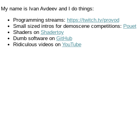
My name is Ivan Avdeev and I do things:
Programming streams:
https://twitch.tv/provod
Small sized intros for demoscene competitions:
Pouet
Shaders on
Shadertoy
Dumb software on
GitHub
Ridiculous videos on
YouTube